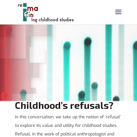
Childhood’s refusals?
In this conversation, we take up the notion of ‘refusal’
to explore its value and utility for childhood studies.
Refusal, in the work of political anthropologist and