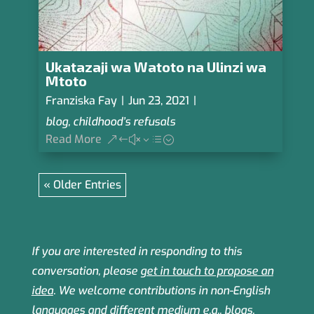
Ukatazaji wa Watoto na Ulinzi wa
Mtoto
Franziska Fay
|
Jun 23, 2021
|
blog
,
childhood’s refusals
Read More
« Older Entries
If you are interested in responding to this
conversation, please
get in touch to propose an
idea
.
We welcome contributions in non-English
languages and different medium e.g., blogs,