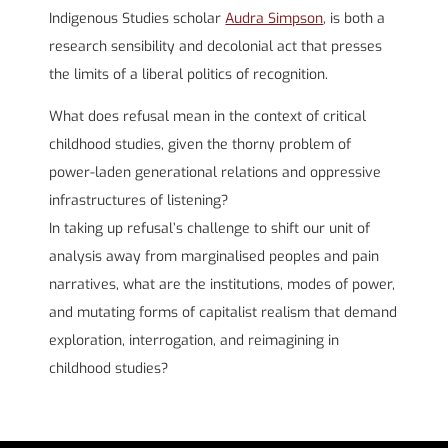
Indigenous Studies scholar
Audra Simpson
,
is both a
research sensibility and decolonial act that presses
the limits of a liberal politics of recognition.
What does refusal mean in the context of critical
childhood studies, given the thorny problem of
power-laden generational relations and oppressive
infrastructures of listening?
In taking up refusal’s challenge to shift our unit of
analysis away from marginalised peoples and pain
narratives, what are the institutions, modes of power,
and mutating forms of capitalist realism that demand
exploration, interrogation, and reimagining in
childhood studies?