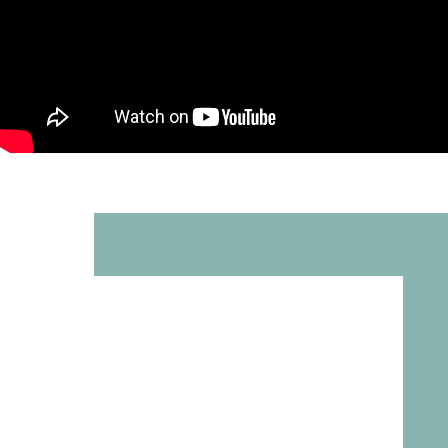
Rachel Rosen
Español |
中文
>
العربية