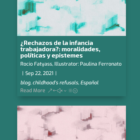
¿Rechazos de la infancia
trabajadora?: moralidades,
políticas y epistemes
Rocío Fatyass
,
Illustrator: Paulina Ferronato
|
Sep 22, 2021
|
blog
,
childhood’s refusals
,
Español
Read More