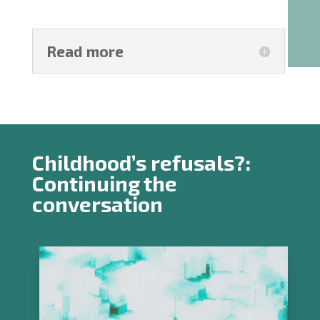
Read more
Childhood’s refusals?:
Continuing the
conversation