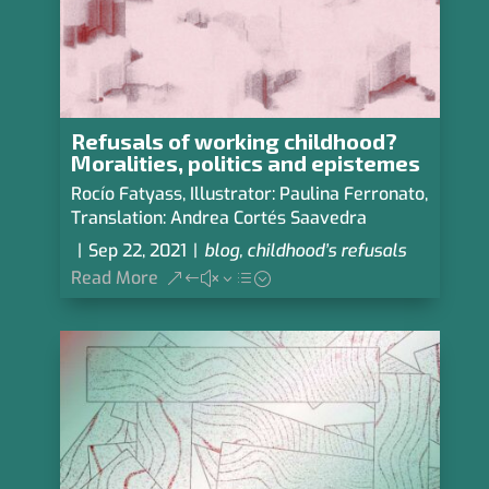
Refusals of working childhood?
Moralities, politics and epistemes
Rocío Fatyass
,
Illustrator: Paulina Ferronato
,
Translation: Andrea Cortés Saavedra
|
Sep 22, 2021
|
blog
,
childhood’s refusals
Read More