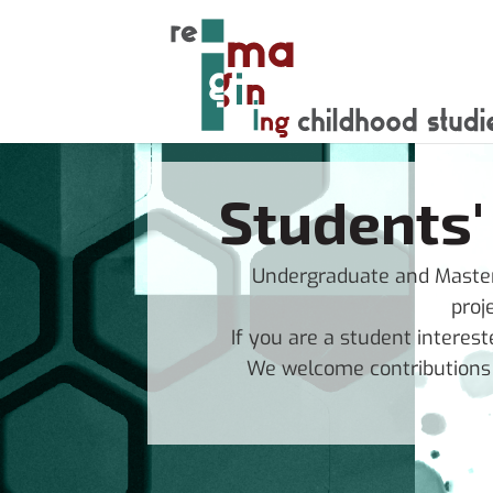
Students'
Undergraduate and Masters
proj
If you are a student interest
We welcome contributions i