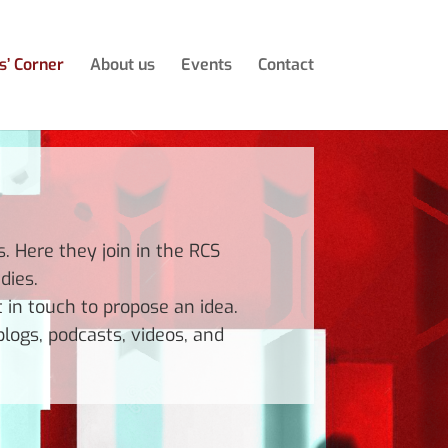
s’ Corner
About us
Events
Contact
 Here they join in the RCS
dies.
t in touch to propose an idea.
logs, podcasts, videos, and