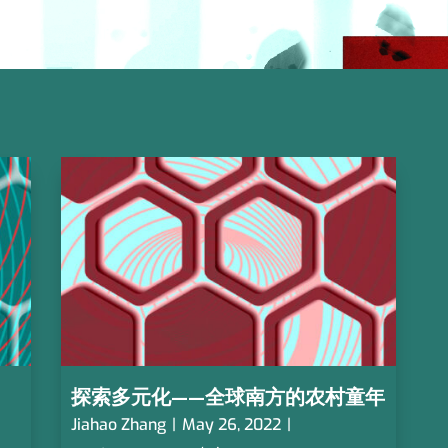
探索多元化——全球南方的农村童年
Jiahao Zhang
|
May 26, 2022
|