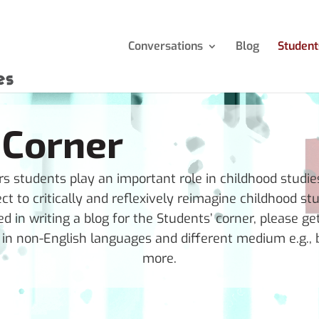
Conversations
Blog
Student
 Corner
 students play an important role in childhood studies.
ect to critically and reflexively reimagine childhood stu
ed in writing a blog for the Students’ corner, please ge
n non-English languages and different medium e.g., b
more.