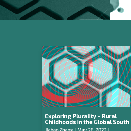
Exploring Plurality – Rural
Childhoods in the Global South
Jiahao Zhang
|
May 26, 2022
|