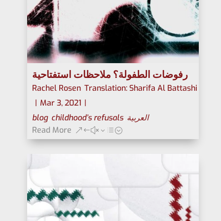
رفوضات الطفولة؟ ملاحظات استفتاحية
Rachel Rosen
,
Translation: Sharifa Al Battashi
|
Mar 3, 2021
|
blog
,
childhood’s refusals
,
العربية
Read More