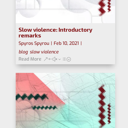
Slow violence: Introductory
remarks
Spyros Spyrou
|
Feb 10, 2021
|
blog
,
slow violence
Read More