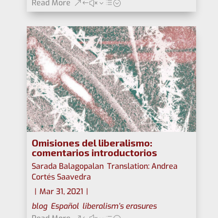
Read More
Omisiones del liberalismo:
comentarios introductorios
Sarada Balagopalan
,
Translation: Andrea
Cortés Saavedra
|
Mar 31, 2021
|
blog
,
Español
,
liberalism’s erasures