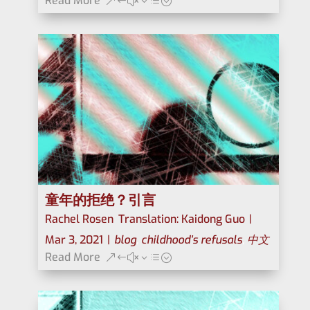
Read More
童年的拒绝？引言
Rachel Rosen
,
Translation: Kaidong Guo
|
Mar 3, 2021
|
blog
,
childhood’s refusals
,
中文
Read More