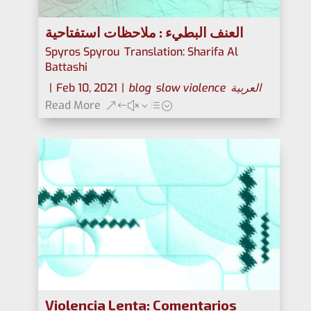
العنف البطيء : ملاحظات استفتاحية
Spyros Spyrou
,
Translation: Sharifa Al
Battashi
|
Feb 10, 2021
|
blog
,
slow violence
,
العربية
Read More
Violencia Lenta: Comentarios