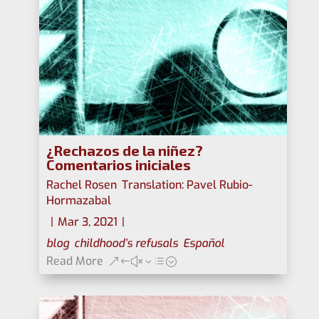
¿Rechazos de la niñez?
Comentarios iniciales
Rachel Rosen
,
Translation: Pavel Rubio-
Hormazabal
|
Mar 3, 2021
|
blog
,
childhood’s refusals
,
Español
Read More