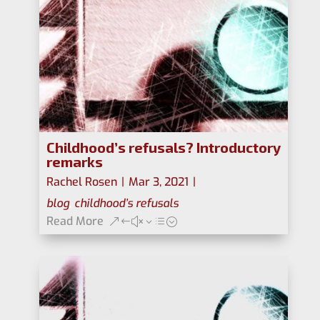
Childhood’s refusals? Introductory
remarks
Rachel Rosen
|
Mar 3, 2021
|
blog
,
childhood’s refusals
Read More