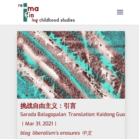
挑战自由主义：引言
Sarada Balagopalan
,
Translation: Kaidong Guo
|
Mar 31, 2021
|
blog
,
liberalism’s erasures
,
中文