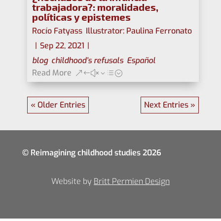
trabajadora?: moralidades,
políticas y epistemes
Rocío Fatyass
,
Illustrator: Paulina Ferronato
|
Sep 22, 2021
|
blog
,
childhood’s refusals
,
Español
Read More
« Older Entries
Next Entries »
© Reimagining childhood studies 2026
Website by
Britt Permien Design