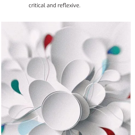
critical and reflexive.