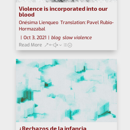
Violence is incorporated into our
blood
Onésima Lienqueo
,
Translation: Pavel Rubio-
Hormazabal
|
Oct 3, 2021
|
blog
,
slow violence
Read More
¿Rechazos de la infancia