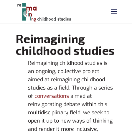
Reimagining
childhood studies
Reimagining childhood studies is
an ongoing, collective project
aimed at reimagining childhood
studies as a field. Through a series
of
conversations
aimed at
reinvigorating debate within this
multidisciplinary field, we seek to
open it up to new ways of thinking
and render it more inclusive,