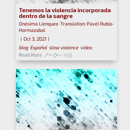
Tenemos la violencia incorporada
dentro de la sangre
Onésima Lienqueo
,
Translation: Pavel Rubio-
Hormazabal
|
Oct 3, 2021
|
blog
,
Español
,
slow violence
,
video
Read More