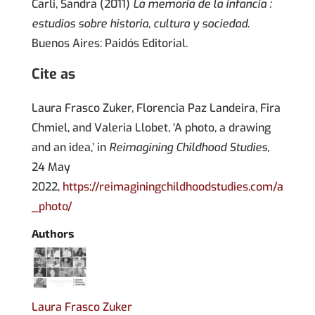
Carli, Sandra (2011)
La memoria de la infancia :
estudios sobre historia, cultura y sociedad
.
Buenos Aires: Paidós Editorial.
Cite as
Laura Frasco Zuker, Florencia Paz Landeira, Fira
Chmiel, and Valeria Llobet, ‘A photo, a drawing
and an idea,’ in
Reimagining Childhood Studies
,
24 May
2022,
https://reimaginingchildhoodstudies.com/a
_photo/
Authors
Laura Frasco Zuker