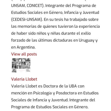
UNSAM, CONICET). Integrante del Programa de
Estudios Sociales en Género, Infancia y Juventud
(CEDESI-UNSAM). En su tesis ha trabajado sobre
las memorias de quienes tuvieron la experiencia
de haber sido niños y niñas durante el exilio
forzado de las últimas dictaduras en Uruguay y
en Argentina.
View all posts
Valeria Llobet
Valeria Llobet es Doctora de la UBA con
mención en Psicología y Posdoctora en Estudios
Sociales de Infancia y Juventud. Integrante del
Programa de Estudios Sociales en Género,