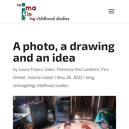
A photo, a drawing
and an idea
by
Laura Frasco Zuker
,
Florencia Paz Landeira
,
Fira
Chmiel
,
Valeria Llobet
|
May 26, 2022
|
blog
,
reimagining childhood studies