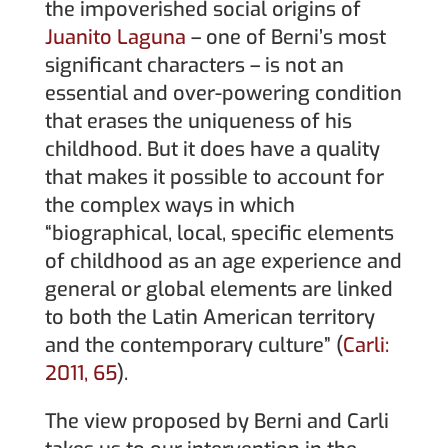
the impoverished social origins of
Juanito Laguna
– one of Berni’s most
significant characters – is not an
essential and over-powering condition
that erases the uniqueness of his
childhood. But it does have a quality
that makes it possible to account for
the complex ways in which
“biographical, local, specific elements
of childhood as an age experience and
general or global elements are linked
to both the Latin American territory
and the contemporary culture” (
Carli:
2011, 65
).
The view proposed by Berni and Carli