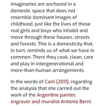
imaginaries are anchored in a
domestic space that does not
resemble dominant images of
childhood, just like the lives of those
real girls and boys who inhabit and
move through these houses, streets
and forests. This is a domesticity that,
in turn, reminds us of what we have in
common. There they cook, clean, care
and play in intergenerational and
more-than-human arrangements.
In the words of
Carli (2011)
, regarding
the analysis that she carried out the
work of the
Argentine painter,
engraver and muralist Antonio Berni
,