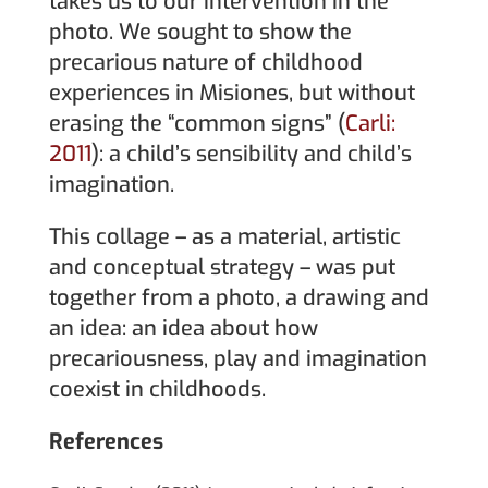
takes us to our intervention in the
photo. We sought to show the
precarious nature of childhood
experiences in Misiones, but without
erasing the “common signs” (
Carli:
2011
): a child’s sensibility and child’s
imagination.
This collage – as a material, artistic
and conceptual strategy – was put
together from a photo, a drawing and
an idea: an idea about how
precariousness, play and imagination
coexist in childhoods.
References