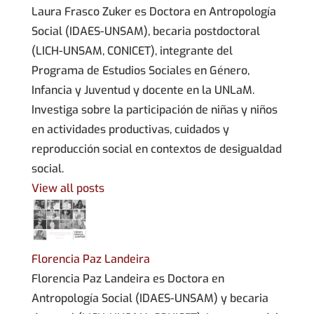
Laura Frasco Zuker es Doctora en Antropología
Social (IDAES-UNSAM), becaria postdoctoral
(LICH-UNSAM, CONICET), integrante del
Programa de Estudios Sociales en Género,
Infancia y Juventud y docente en la UNLaM.
Investiga sobre la participación de niñas y niños
en actividades productivas, cuidados y
reproducción social en contextos de desigualdad
social.
View all posts
Florencia Paz Landeira
Florencia Paz Landeira es Doctora en
Antropología Social (IDAES-UNSAM) y becaria