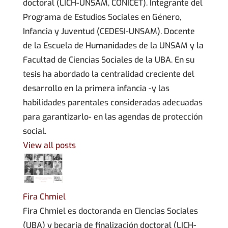
doctoral (LICH-UNSAM, CONICET). Integrante del
Programa de Estudios Sociales en Género,
Infancia y Juventud (CEDESI-UNSAM). Docente
de la Escuela de Humanidades de la UNSAM y la
Facultad de Ciencias Sociales de la UBA. En su
tesis ha abordado la centralidad creciente del
desarrollo en la primera infancia -y las
habilidades parentales consideradas adecuadas
para garantizarlo- en las agendas de protección
social.
View all posts
Fira Chmiel
Fira Chmiel es doctoranda en Ciencias Sociales
(UBA) y becaria de finalización doctoral (LICH-