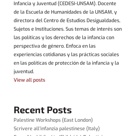
Infancia y Juventud (CEDESI-UNSAM). Docente
de la Escuela de Humanidades de la UNSAM, y
directora del Centro de Estudios Desigualdades,
Sujetos e Instituciones. Sus temas de interés son
las políticas y los derechos de la infancia con
perspectiva de género. Enfoca en las
experiencias cotidianas y las prácticas sociales
en las políticas de protección de la infancia y la
juventud.
View all posts
Recent Posts
Palestine Workshops (East London)
Scrivere all’infanzia palestinese (Italy)