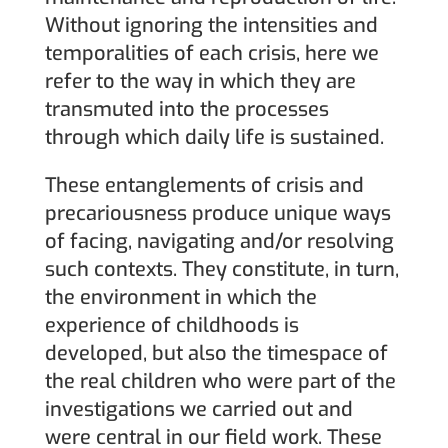
Without ignoring the intensities and
temporalities of each crisis, here we
refer to the way in which they are
transmuted into the processes
through which daily life is sustained.
These entanglements of crisis and
precariousness produce unique ways
of facing, navigating and/or resolving
such contexts. They constitute, in turn,
the environment in which the
experience of childhoods is
developed, but also the timespace of
the real children who were part of the
investigations we carried out and
were central in our field work. These