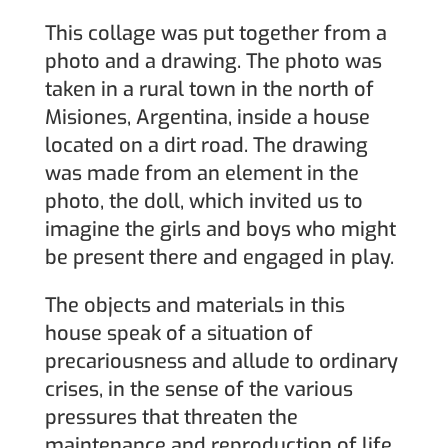
This collage was put together from a
photo and a drawing. The photo was
taken in a rural town in the north of
Misiones, Argentina, inside a house
located on a dirt road. The drawing
was made from an element in the
photo, the doll, which invited us to
imagine the girls and boys who might
be present there and engaged in play.
The objects and materials in this
house speak of a situation of
precariousness and allude to ordinary
crises, in the sense of the various
pressures that threaten the
maintenance and reproduction of life.