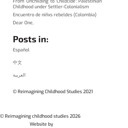
From ‘Unchilding’ to ‘Childcide’: Palestinian
Childhood under Settler-Colonialism
Encuentro de niñxs rebeldes (Colombia)
Dear One,
Posts in:
Español
中文
العربية
© Reimagining Childhood Studies 2021
© Reimagining childhood studies 2026
Website by
Britt Permien Design