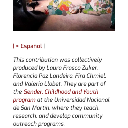
|
> Español
|
This contribution was collectively
produced by
Laura Frasco Zuker,
Florencia Paz Landeira, Fira Chmiel,
and Valeria Llobet. They are part of
the
Gender, Childhood and Youth
program
at the Universidad Nacional
de San Martín, where they teach,
research, and develop community
outreach programs.