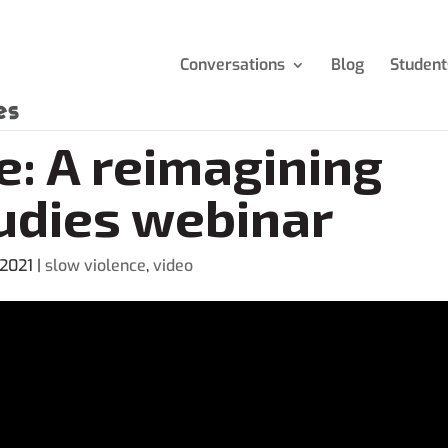
Conversations
Blog
Student
e: A reimagining
udies webinar
 2021
|
slow violence
,
video