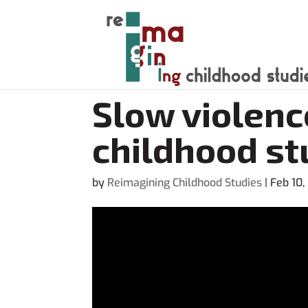
Slow violenc
childhood st
by
Reimagining Childhood Studies
|
Feb 10,