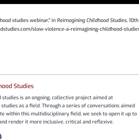
dhood studies webinar,” in
Reimagining Childhood Studies
, 10th
odstudies.com/slow-violence-a-reimagining-childhood-studie
hood Studies
studies is an ongoing, collective project aimed at
studies as a field. Through a series of conversations aimed
e within this multidisciplinary field, we seek to open it up to
nd render it more inclusive, critical and reflexive.