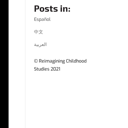
Posts in:
Español
中文
العربية
© Reimagining Childhood
Studies 2021