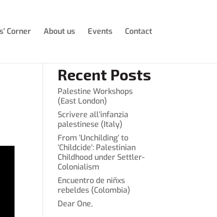
s’ Corner
About us
Events
Contact
Recent Posts
Palestine Workshops
(East London)
Scrivere all’infanzia
palestinese (Italy)
From ‘Unchilding’ to
‘Childcide’: Palestinian
Childhood under Settler-
Colonialism
Encuentro de niñxs
rebeldes (Colombia)
Dear One,