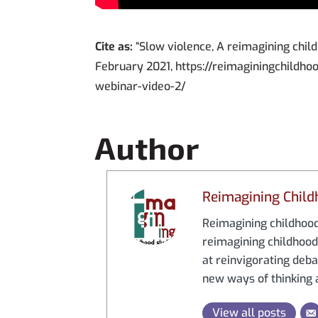
Cite as:
“Slow violence, A reimagining chil
February 2021, https://reimaginingchildho
webinar-video-2/
Author
Reimagining Child
Reimagining childhood 
reimagining childhood 
at reinvigorating debat
new ways of thinking a
View all posts