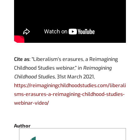
Cite as
: “Liberalism’s erasures, a Reimagining
Childhood Studies webinar,” in
Reimagining
Childhood Studies
, 31st March 2021,
https://reimaginingchildhoodstudies.com/liberali
sms-erasures-a-reimagining-childhood-studies-
webinar-video/
Author