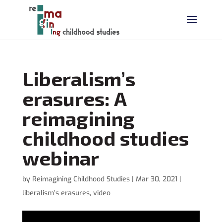
Liberalism’s
erasures: A
reimagining
childhood studies
webinar
by
Reimagining Childhood Studies
|
Mar 30, 2021
|
liberalism’s erasures
,
video