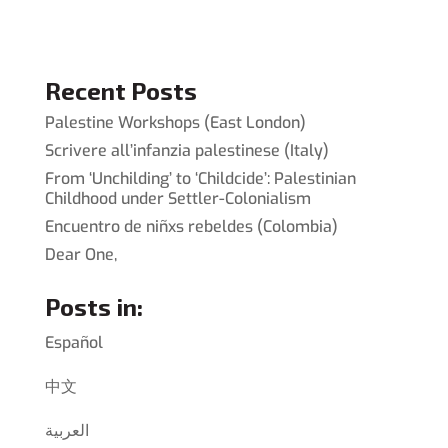
Recent Posts
Palestine Workshops (East London)
Scrivere all’infanzia palestinese (Italy)
From ‘Unchilding’ to ‘Childcide’: Palestinian
Childhood under Settler-Colonialism
Encuentro de niñxs rebeldes (Colombia)
Dear One,
Posts in:
Español
中文
العربية