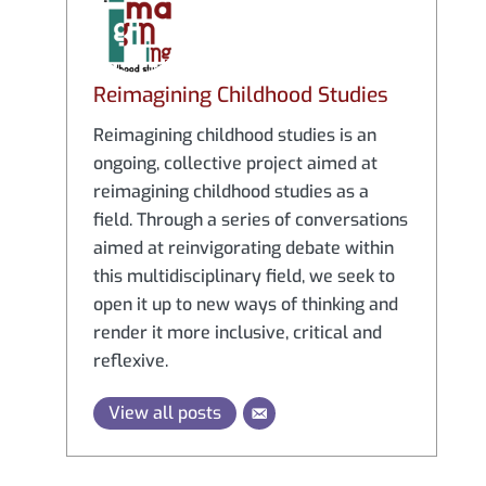
Reimagining Childhood Studies
Reimagining childhood studies is an
ongoing, collective project aimed at
reimagining childhood studies as a
field. Through a series of conversations
aimed at reinvigorating debate within
this multidisciplinary field, we seek to
open it up to new ways of thinking and
render it more inclusive, critical and
reflexive.
View all posts