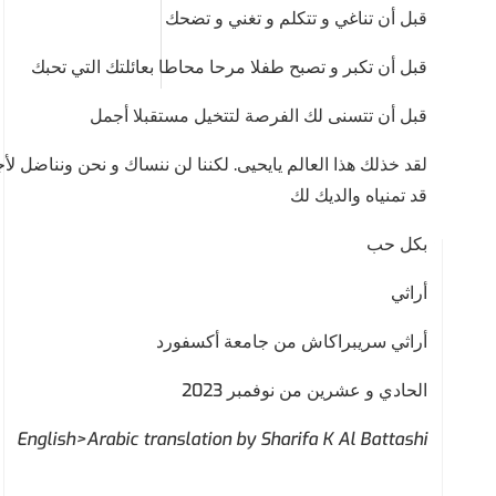
قبل أن تناغي و تتكلم و تغني و تضحك
قبل أن تكبر و تصبح طفلا مرحا محاطا بعائلتك التي تحبك
قبل أن تتسنى لك الفرصة لتتخيل مستقبلا أجمل
نحن ونناضل لأجل أطفال غزة و لأجل عالم من الأمل و الإنسانية
قد تمنياه والديك لك
بكل حب
أراثي
أراثي سريبراكاش من جامعة أكسفورد
الحادي و عشرين من نوفمبر 2023
English>Arabic translation by Sharifa K Al Battashi