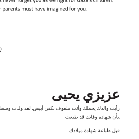
l never forget you as we fight for Gaza’s children,
r parents must have imagined for you.
)
عزيزي يحيى
د ولدت وسط هذه الفظاعة و قتلت بعد يومين. لقد تم اخبارنا
بأن شهادة وفاتك قد طبعت.
قبل طباعة شهادة ميلادك