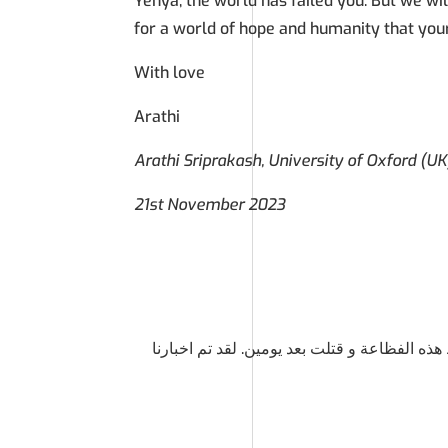
Yehya, the world has failed you. But we wil
for a world of hope and humanity that you
With love
Arathi
Arathi Sriprakash, University of Oxford (UK
21st November 2023
رأيت والدك يحملك وأنت ملفوف بكفن أبيض. لق