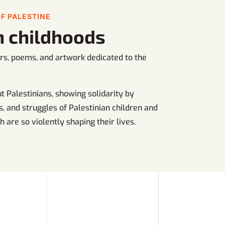
F PALESTINE
an childhoods
ters, poems, and artwork dedicated to the
 Palestinians, showing solidarity by
, and struggles of Palestinian children and
 are so violently shaping their lives.