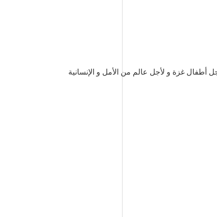
لقد خذلك هذا العالم يايحيى. لكننا لن ننساك و 