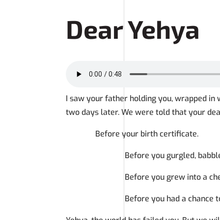
Dear Yehya
I saw your father holding you, wrapped in w
two days later. We were told that your dea
Before your birth certificate.
Before you gurgled, babbled, spo
Before you grew into a cheeky playf
Before you had a chance to even i