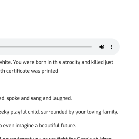
hite. You were born in this atrocity and killed just
th certificate was printed
ke and sang and laughed.
ul child, surrounded by your loving family.
magine a beautiful future.