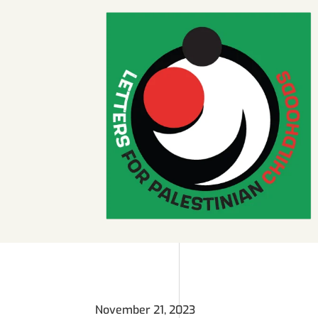
November 21, 2023