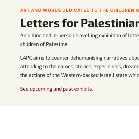
ART AND WORDS DEDICATED TO THE CHILDREN O
Letters for Palestini
An online and in-person travelling exhibition of let
children of Palestine.
L4PC aims to counter dehumanising narratives about
attending to the names, stories, experiences, dreams
the actions of the Western-backed Israeli state which
See upcoming and past exhibits.