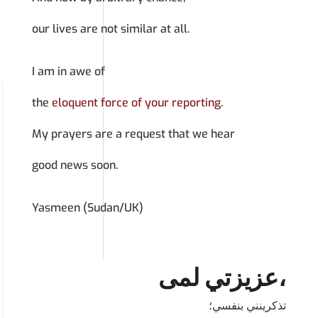
our lives are not similar at all.
I am in awe of
the
eloquent force of your reporting
.
My prayers are a request that we hear
good news soon.
Yasmeen (Sudan/UK)
عزيزتي لمى،
تذكرينني بنفسي؛