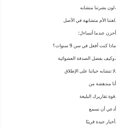
لون بشرتنا متشابه،
لغتنا الأم متشابهة في الأصل.
أحزن عندما أتساءل؛
ماذا كنت أفعل في سن 9 سنوات؟
وكيف بفضل الصدفة العشوائية،
لا تتشابه حياتنا على الإطلاق.
أنا مندهشة من
قوة تقاريرك البليغة.
أدعي أن نسمع
أخبار جيدة قريبًا.