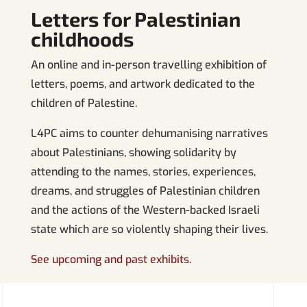
Letters for Palestinian
childhoods
An online and in-person travelling exhibition of
letters, poems, and artwork dedicated to the
children of Palestine.
L4PC aims to counter dehumanising narratives
about Palestinians, showing solidarity by
attending to the names, stories, experiences,
dreams, and struggles of Palestinian children
and the actions of the Western-backed Israeli
state which are so violently shaping their lives.
See upcoming and past exhibits.