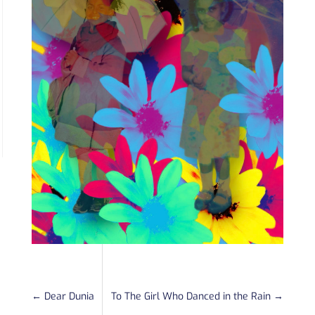
←
Dear Dunia
To The Girl Who Danced in the Rain
→