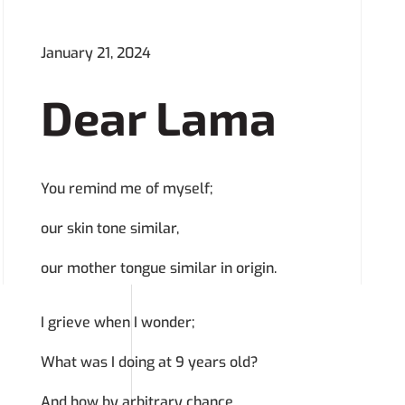
January 21, 2024
Dear Lama
You remind me of myself;
our skin tone similar,
our mother tongue similar in origin.
I grieve when I wonder;
What was I doing at 9 years old?
And how by arbitrary chance,