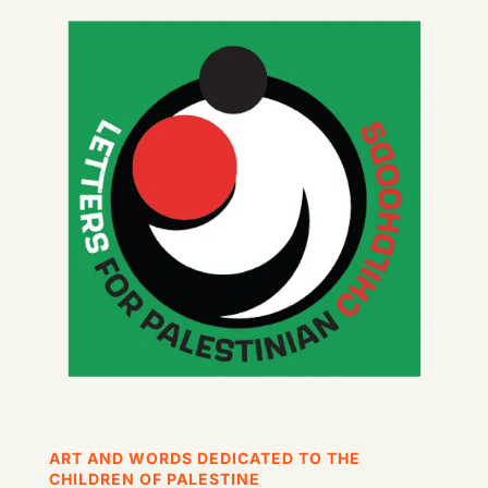
ART AND WORDS DEDICATED TO THE
CHILDREN OF PALESTINE