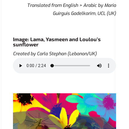
Translated from English > Arabic by Maria
Guirguis Gadelkarim, UCL (UK)
Image: Lama, Yasmeen and Loulou’s
sunflower
Created by Carla Stephan (Lebanon/UK)