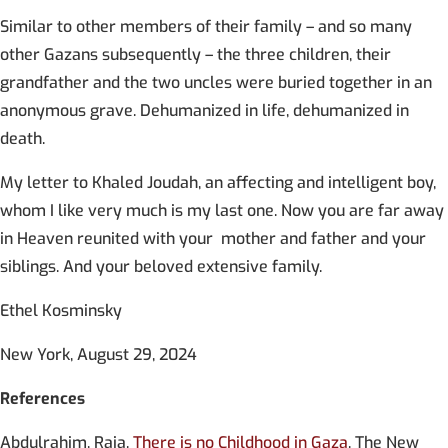
Similar to other members of their family – and so many
other Gazans subsequently – the three children, their
grandfather and the two uncles were buried together in an
anonymous grave. Dehumanized in life, dehumanized in
death.
My letter to Khaled Joudah, an affecting and intelligent boy,
whom I like very much is my last one. Now you are far away
in Heaven reunited with your mother and father and your
siblings. And your beloved extensive family.
Ethel Kosminsky
New York, August 29, 2024
References
Abdulrahim, Raja.
There is no Childhood in Gaza
. The New