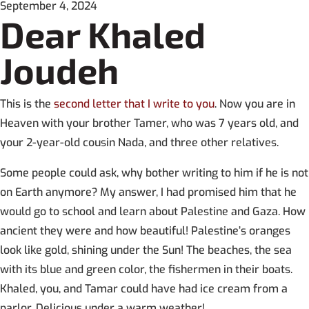
September 4, 2024
Dear Khaled
Joudeh
This is the
second letter that I write to you
. Now you are in
Heaven with your brother Tamer, who was 7 years old, and
your 2-year-old cousin Nada, and three other relatives.
Some people could ask, why bother writing to him if he is not
on Earth anymore? My answer, I had promised him that he
would go to school and learn about Palestine and Gaza. How
ancient they were and how beautiful! Palestine’s oranges
look like gold, shining under the Sun! The beaches, the sea
with its blue and green color, the fishermen in their boats.
Khaled, you, and Tamar could have had ice cream from a
parlor. Delicious under a warm weather!