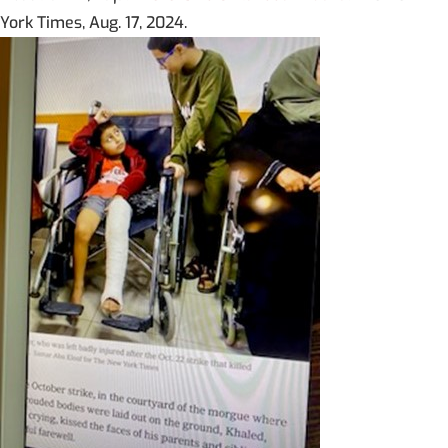
York Times, Aug. 17, 2024.