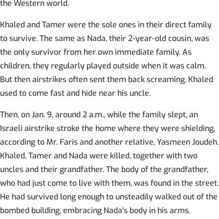
the Western world.
Khaled and Tamer were the sole ones in their direct family
to survive. The same as Nada, their 2-year-old cousin, was
the only survivor from her own immediate family. As
children, they regularly played outside when it was calm.
But then airstrikes often sent them back screaming. Khaled
used to come fast and hide near his uncle.
Then, on Jan. 9, around 2 a.m., while the family slept, an
Israeli airstrike stroke the home where they were shielding,
according to Mr. Faris and another relative, Yasmeen Joudeh.
Khaled, Tamer and Nada were killed, together with two
uncles and their grandfather. The body of the grandfather,
who had just come to live with them, was found in the street.
He had survived long enough to unsteadily walked out of the
bombed building, embracing Nada’s body in his arms.