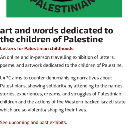
art and words dedicated to
the children of Palestine
Letters for Palestinian childhoods
An online and in-person travelling exhibition of letters,
poems, and artwork dedicated to the children of Palestine.
L4PC aims to counter dehumanising narratives about
Palestinians, showing solidarity by attending to the names,
stories, experiences, dreams, and struggles of Palestinian
children and the actions of the Western-backed Israeli state
which are so violently shaping their lives.
See upcoming and past exhibits.