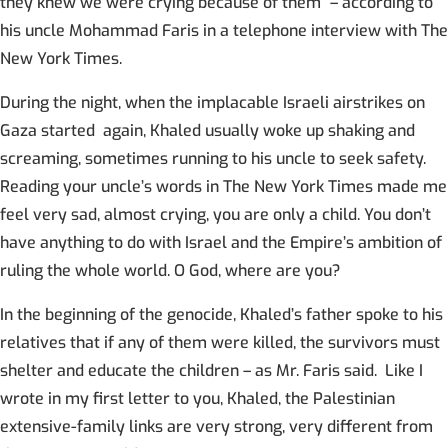
they knew we were crying because of them” – according to
his uncle Mohammad Faris in a telephone interview with The
New York Times.
During the night, when the implacable Israeli airstrikes on
Gaza started again, Khaled usually woke up shaking and
screaming, sometimes running to his uncle to seek safety.
Reading your uncle’s words in The New York Times made me
feel very sad, almost crying, you are only a child. You don’t
have anything to do with Israel and the Empire’s ambition of
ruling the whole world. O God, where are you?
In the beginning of the genocide, Khaled’s father spoke to his
relatives that if any of them were killed, the survivors must
shelter and educate the children – as Mr. Faris said. Like I
wrote in my first letter to you, Khaled, the Palestinian
extensive-family links are very strong, very different from