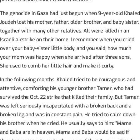
The genocide in Gaza had just begun when 9-year-old Khaled
Joudeh lost his mother, father, older brother, and baby sister,
together with many other relatives. All were killed in an
Israeli airstrike on their home. I remember when you cried
over your baby-sister little body, and you said, how much
your mom was happy when she arrived after three sons.
She used to comb her little hair and make it curly.
In the following months, Khaled tried to be courageous and
attentive, comforting his younger brother Tamer, who had
survived the Oct. 22 strike that killed their family. But Tamer,
was left seriously incapacitated with a broken back and a
broken leg and was in constant pain. He tried to calm down
his brother when he cried. He usually says to him: “Mama
and Baba are in heaven. Mama and Baba would be sad if