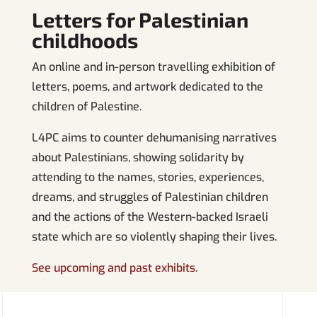
Letters for Palestinian
childhoods
An online and in-person travelling exhibition of
letters, poems, and artwork dedicated to the
children of Palestine.
L4PC aims to counter dehumanising narratives
about Palestinians, showing solidarity by
attending to the names, stories, experiences,
dreams, and struggles of Palestinian children
and the actions of the Western-backed Israeli
state which are so violently shaping their lives.
See upcoming and past exhibits.