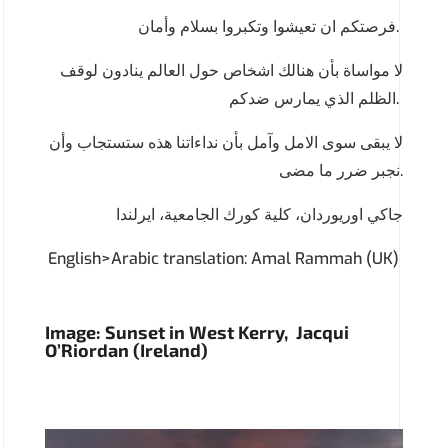
فرصتكم ان تعيشوا وتكبروا بسلام وأمان.
لا مواساة بأن هنالك اشخاص حول العالم ينادون لوقف
الظلم الذي يمارس ضدكم.
لا يبقى سوى الامل وآمل بأن نداءاتنا هذه ستستجاب وأن
نجبر ضرر ما مضى.
جاكي اوريوردان، كلية كورك الجامعية، ايرلندا
English>Arabic translation: Amal Rammah (UK)
Image: Sunset in West Kerry, Jacqui
O’Riordan (Ireland)