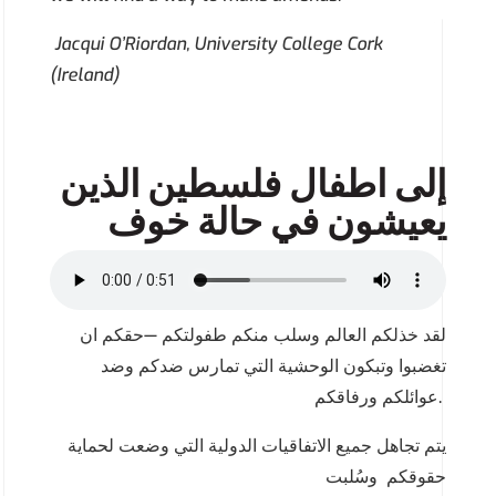
Jacqui O’Riordan, University College Cork
(Ireland)
اطفال فلسطين الذين
إلى
يعيشون في حالة خوف
لقد خذلكم العالم وسلب منكم طفولتكم —حقكم ان
تغضبوا وتبكون الوحشية التي تمارس ضدكم وضد
عوائلكم ورفاقكم.
يتم تجاهل جميع الاتفاقيات الدولية التي وضعت لحماية
حقوقكم وسُلبت