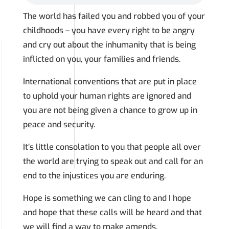
The world has failed you and robbed you of your
childhoods – you have every right to be angry
and cry out about the inhumanity that is being
inflicted on you, your families and friends.
International conventions that are put in place
to uphold your human rights are ignored and
you are not being given a chance to grow up in
peace and security.
It’s little consolation to you that people all over
the world are trying to speak out and call for an
end to the injustices you are enduring.
Hope is something we can cling to and I hope
and hope that these calls will be heard and that
we will find a way to make amends.