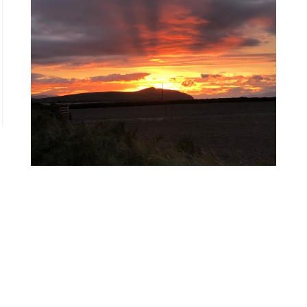
←
Queridos niños y niñas de Gaza
We prefer Palestine to be free
→
< Back to
Letters for Palestinian childhoods