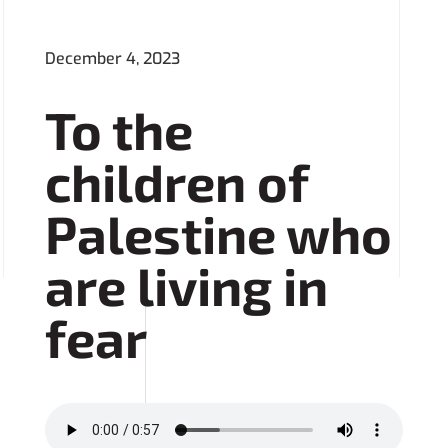
December 4, 2023
To the
children of
Palestine who
are living in
fear