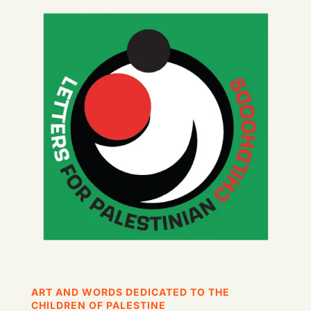
ART AND WORDS DEDICATED TO THE
CHILDREN OF PALESTINE