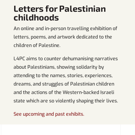
Letters for Palestinian
childhoods
An online and in-person travelling exhibition of
letters, poems, and artwork dedicated to the
children of Palestine.
L4PC aims to counter dehumanising narratives
about Palestinians, showing solidarity by
attending to the names, stories, experiences,
dreams, and struggles of Palestinian children
and the actions of the Western-backed Israeli
state which are so violently shaping their lives.
See upcoming and past exhibits.