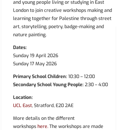
and young people living or studying in East
London to join creative workshops making and
learning together for Palestine through street
art, storytelling, poetry, badge-making and
nature painting.
Dates:
Sunday 19 April 2026
Sunday 17 May 2026
Primary School Children:
10:30 – 12:00
Secondary School Young People:
2:30 – 4:00
Location:
UCL East
, Stratford, E20 2AE
More details on the different
workshops
here.
The workshops are made