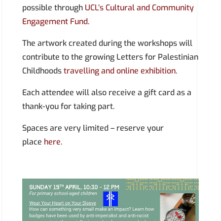
possible through
UCL’s Cultural and Community
Engagement Fund
.
The artwork created during the workshops will
contribute to the growing Letters for Palestinian
Childhoods
travelling and online exhibition
.
Each attendee will also receive a gift card as a
thank-you for taking part.
​​Spaces are very limited – reserve your
place
here
.