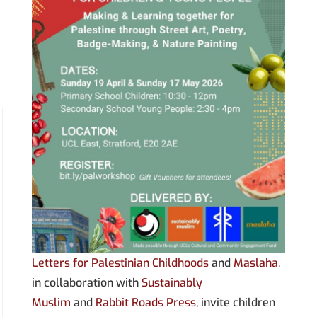
Letters for Palestinian Childhoods
and
Maslaha
,
in collaboration with
Sustainably
Muslim
and
Rabbit Roads Press
, invite children