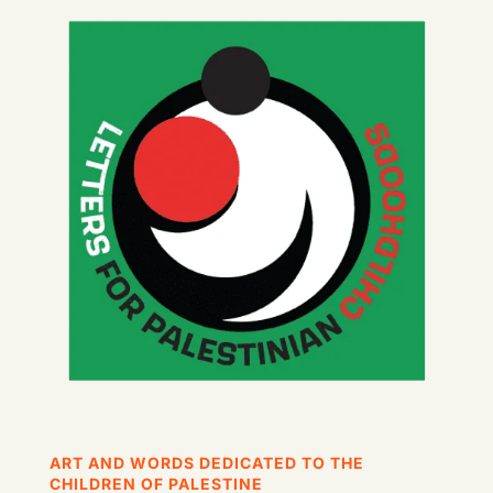
ART AND WORDS DEDICATED TO THE
CHILDREN OF PALESTINE