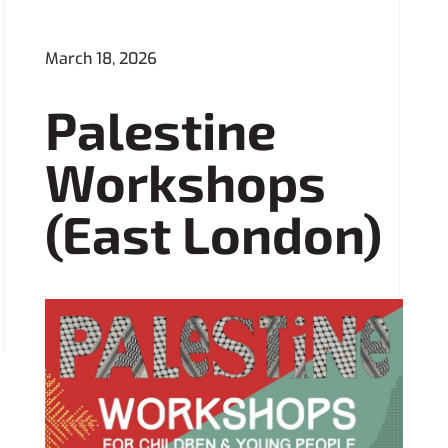
March 18, 2026
Palestine
Workshops
(East London)