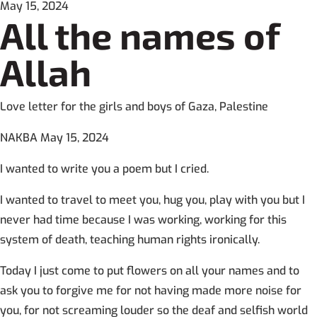
May 15, 2024
All the names of
Allah
Love letter for the girls and boys of Gaza, Palestine
NAKBA May 15, 2024
I wanted to write you a poem but I cried.
I wanted to travel to meet you, hug you, play with you but I
never had time because I was working, working for this
system of death, teaching human rights ironically.
Today I just come to put flowers on all your names and to
ask you to forgive me for not having made more noise for
you, for not screaming louder so the deaf and selfish world