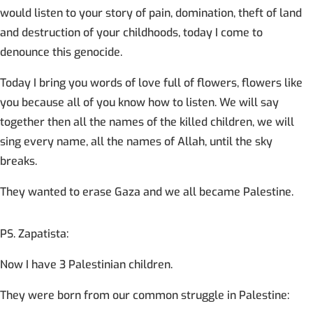
would listen to your story of pain, domination, theft of land
and destruction of your childhoods, today I come to
denounce this genocide.
Today I bring you words of love full of flowers, flowers like
you because all of you know how to listen. We will say
together then all the names of the killed children, we will
sing every name, all the names of Allah, until the sky
breaks.
They wanted to erase Gaza and we all became Palestine.
PS. Zapatista:
Now I have 3 Palestinian children.
They were born from our common struggle in Palestine: