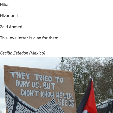
Hiba,
Nizar and
Zaid Ahmed.
This love letter is also for them.
Cecilia Zeledon (Mexico)