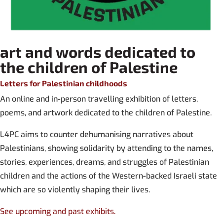
art and words dedicated to
the children of Palestine
Letters for Palestinian childhoods
An online and in-person travelling exhibition of letters,
poems, and artwork dedicated to the children of Palestine.
L4PC aims to counter dehumanising narratives about
Palestinians, showing solidarity by attending to the names,
stories, experiences, dreams, and struggles of Palestinian
children and the actions of the Western-backed Israeli state
which are so violently shaping their lives.
See upcoming and past exhibits.