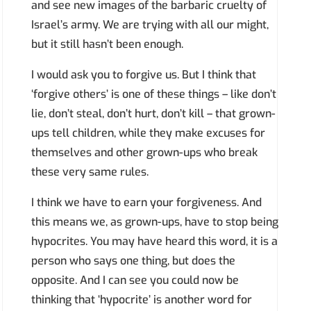
and see new images of the barbaric cruelty of
Israel’s army. We are trying with all our might,
but it still hasn’t been enough.
I would ask you to forgive us. But I think that
‘forgive others’ is one of these things – like don’t
lie, don’t steal, don’t hurt, don’t kill – that grown-
ups tell children, while they make excuses for
themselves and other grown-ups who break
these very same rules.
I think we have to earn your forgiveness. And
this means we, as grown-ups, have to stop being
hypocrites. You may have heard this word, it is a
person who says one thing, but does the
opposite. And I can see you could now be
thinking that ‘hypocrite’ is another word for