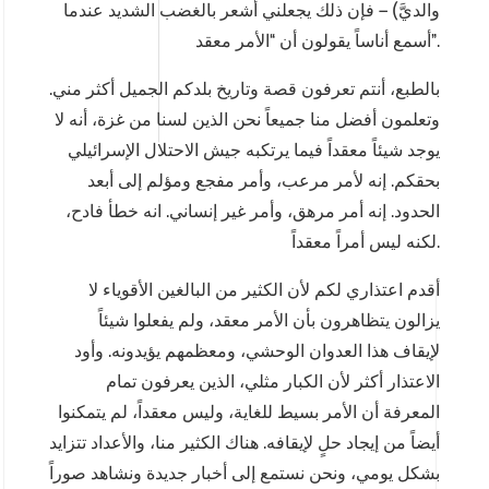
والديَّ) – فإن ذلك يجعلني أشعر بالغضب الشديد عندما
أسمع أناساً يقولون أن “الأمر معقد”.
بالطبع، أنتم تعرفون قصة وتاريخ بلدكم الجميل أكثر مني.
وتعلمون أفضل منا جميعاً نحن الذين لسنا من غزة، أنه لا
يوجد شيئاً معقداً فيما يرتكبه جيش الاحتلال الإسرائيلي
بحقكم. إنه لأمر مرعب، وأمر مفجع ومؤلم إلى أبعد
الحدود. إنه أمر مرهق، وأمر غير إنساني. انه خطأ فادح،
لكنه ليس أمراً معقداً.
أقدم اعتذاري لكم لأن الكثير من البالغين الأقوياء لا
يزالون يتظاهرون بأن الأمر معقد، ولم يفعلوا شيئاً
لإيقاف هذا العدوان الوحشي، ومعظمهم يؤيدونه. وأود
الاعتذار أكثر لأن الكبار مثلي، الذين يعرفون تمام
المعرفة أن الأمر بسيط للغاية، وليس معقداً، لم يتمكنوا
أيضاً من إيجاد حلٍ لإيقافه. هناك الكثير منا، والأعداد تتزايد
بشكل يومي، ونحن نستمع إلى أخبار جديدة ونشاهد صوراً