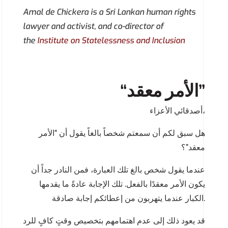
Amal de Chickera is a Sri Lankan human rights
lawyer and activist, and co-director of
the
Institute on Statelessness and Inclusion
“الأمر معقد”
أصدقائي الأعزاء،
هل سبق لكم أن سمعتم شخصاً بالغاً يقول أن “الأمر
معقد”؟
عندما يقول شخص بالغ تلك العبارة، فمن النادر جداً أن
يكون الأمر معقدًا بالفعل. تلك الإجابة عادةً ما يقدمها
الكبار عندما يتهربون من إعطائكم إجابة صادقة.
قد يعود ذلك إلى عدم اهتمامهم بتخصيص وقتٍ كافٍ للرد