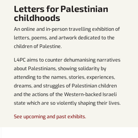
Letters for Palestinian
childhoods
An online and in-person travelling exhibition of
letters, poems, and artwork dedicated to the
children of Palestine.
L4PC aims to counter dehumanising narratives
about Palestinians, showing solidarity by
attending to the names, stories, experiences,
dreams, and struggles of Palestinian children
and the actions of the Western-backed Israeli
state which are so violently shaping their lives.
See upcoming and past exhibits.