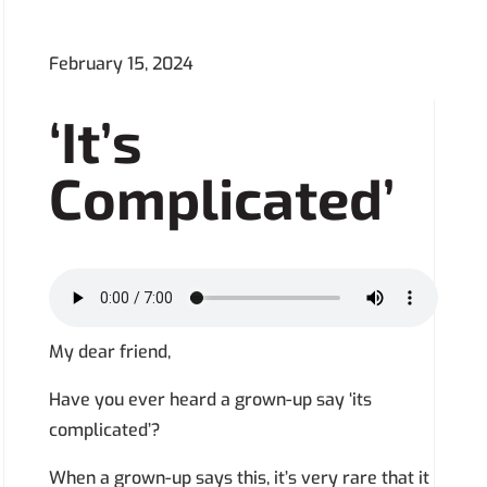
February 15, 2024
‘It’s
Complicated’
My dear friend,
Have you ever heard a grown-up say ‘its
complicated’?
When a grown-up says this, it’s very rare that it