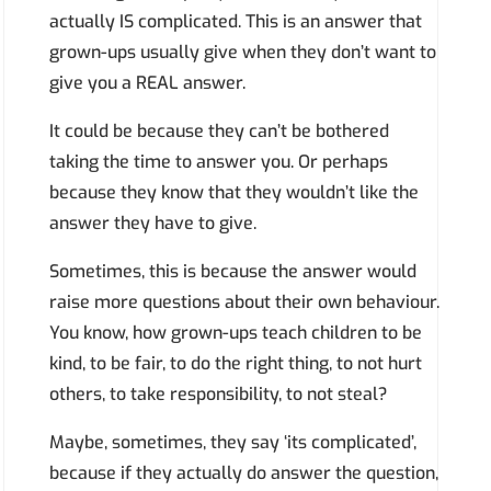
actually IS complicated. This is an answer that
grown-ups usually give when they don’t want to
give you a REAL answer.
It could be because they can’t be bothered
taking the time to answer you. Or perhaps
because they know that they wouldn’t like the
answer they have to give.
Sometimes, this is because the answer would
raise more questions about their own behaviour.
You know, how grown-ups teach children to be
kind, to be fair, to do the right thing, to not hurt
others, to take responsibility, to not steal?
Maybe, sometimes, they say ‘its complicated’,
because if they actually do answer the question,