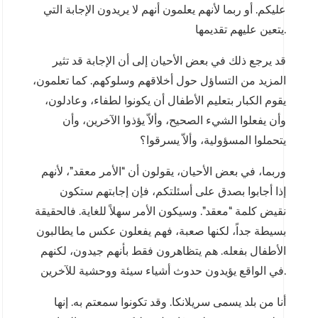
عليكم. أو ربما لأنهم يعلمون أنهم لا يريدون الإجابة التي
يتعين عليهم تقديمها.
قد يرجع ذلك في بعض الأحيان إلى أن الإجابة قد تثير
المزيد من التساؤل حول أخلاقهم وسلوكهم. كما تعلمون،
يقوم الكبار بتعليم الأطفال أن يكونوا لطفاء، وعادلون،
وأن يفعلوا الشيء الصحيح، وألاّ يؤذوا الآخرين، وأن
يتحملوا المسؤولية، وألاّ يسرقوا؟
وربما، في بعض الأحيان، يقولون أن “الأمر معقد”، لأنهم
إذا أجابوا بصدق على أسئلتكم، فإن إجابتهم ستكون
نقيض كلمة “معقد”. وسيكون الأمر سهلاً للغاية. فالحقيقة
بسيطة جداً، لكنها صعبة، فهم يفعلون عكس ما يطالبون
الأطفال بفعله. هم يتظاهرون فقط بأنهم جيدون، لكنهم
في الواقع يؤيدون حدوث أشياء سيئة ووحشية للآخرين.
أنا من بلد يسمى سريلانكا. وقد تكونوا سمعتم به. إنها