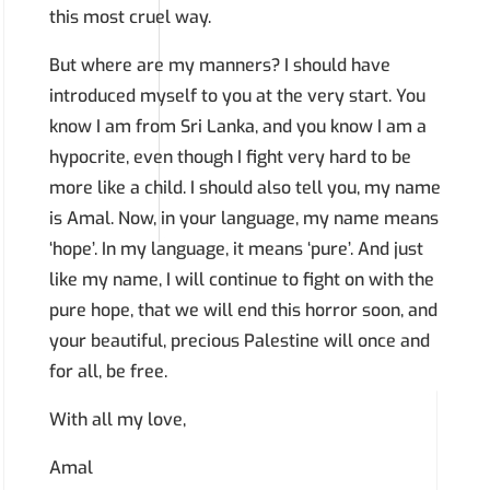
this most cruel way.
But where are my manners? I should have
introduced myself to you at the very start. You
know I am from Sri Lanka, and you know I am a
hypocrite, even though I fight very hard to be
more like a child. I should also tell you, my name
is Amal. Now, in your language, my name means
‘hope’. In my language, it means ‘pure’. And just
like my name, I will continue to fight on with the
pure hope, that we will end this horror soon, and
your beautiful, precious Palestine will once and
for all, be free.
With all my love,
Amal