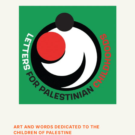
ART AND WORDS DEDICATED TO THE
CHILDREN OF PALESTINE