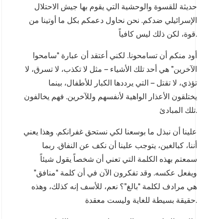
حديثة للقسوة والوحشية التي يقوم بها جيش الاحتلال
الإسرائيلي ضدكم. نحن نحاول دعمكم بكل ما أوتينا من
قوة، لكن ذلك ليس كافياً.
أود منكم أن تسامحونا. لكني أعتقد أن عبارة “سامحوا
الآخرين” هي أحد تلك الأشياء – مثل لا تكذب، لا تسرق، لا
تؤذي، لا تقتل – التي يرددها الكبار للأطفال، بينما
يختلقون الأعذار الواهية لأنفسهم وللآخرين. فهم يخالفون
تلك المبادئ.
علينا أن نبذل ما بوسعنا لكي نستحق غفرانكم. وهذا يعني
أننا، كبالغين، يتوجب علينا أن نكف عن النفاق. ربما
سمعتم بهذه الكلمة التي تعني أن شخصاً يقول شيئاً
ويفعل عكسه. وقد تفكرون الآن في أن كلمة “منافق”
هي مرادف لكلمة “بالغ”؟ نعم، للأسف إنه كذلك، وهذه
حقيقة بسيطة للغاية وليست معقدة.