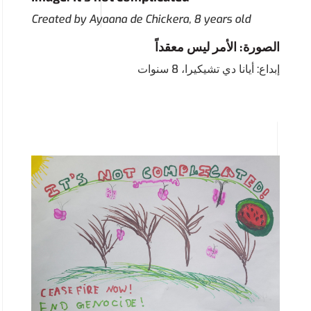
Created by Ayaana de Chickera, 8 years old
الصورة: الأمر ليس معقداً
إبداع: أيانا دي تشيكيرا، 8 سنوات