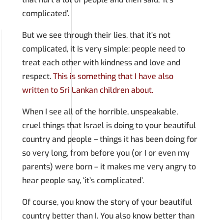
complicated’.
But we see through their lies, that it’s not
complicated, it is very simple: people need to
treat each other with kindness and love and
respect.
This is something that I have also
written to Sri Lankan children about.
When I see all of the horrible, unspeakable,
cruel things that Israel is doing to your beautiful
country and people – things it has been doing for
so very long, from before you (or I or even my
parents) were born – it makes me very angry to
hear people say, ‘it’s complicated’.
Of course, you know the story of your beautiful
country better than I. You also know better than