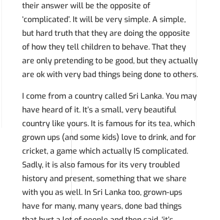
their answer will be the opposite of
‘complicated’. It will be very simple. A simple,
but hard truth that they are doing the opposite
of how they tell children to behave. That they
are only pretending to be good, but they actually
are ok with very bad things being done to others.
I come from a country called Sri Lanka. You may
have heard of it. It’s a small, very beautiful
country like yours. It is famous for its tea, which
grown ups (and some kids) love to drink, and for
cricket, a game which actually IS complicated.
Sadly, it is also famous for its very troubled
history and present, something that we share
with you as well. In Sri Lanka too, grown-ups
have for many, many years, done bad things
that hurt a lot of people and then said, ‘it’s