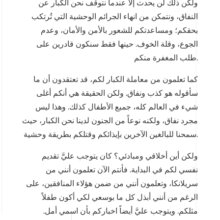
ولكن ذلك لن يحدث إلا عندما نتوقف نحن الكبار عن
النفاق، ونتمكن من انهاء الجرائم الوحشية التي تُرتكب
بحقكم؛ ومساعدتكم للشعور بالأمن والأمان، وعدم
الجوع، وقلة الخوف. حينها فقط سنكون قادرين على
طلب المغفرة منكم.
كما تعلمون من معاملة الكبار لكم، قد تعتقدون أن ما
سأقوله هو كذب ونفاق. ولكن الحقيقة هي أنكم أغلى
شيء في العالم كله، جميع الأطفال كذلك. وهذا ليس
مجرد نفاق، ولكنه نوعاً من الجنون لدينا نحن الكبار، حيث
سمحنا للبالغين الآخرين بإيذائكم وقتلكم بطريقة وحشية.
ولكن أين أخلاقي ومبادئي؟ كان يتوجب عليَّ تقديم
نفسي لكم في البداية. فأنتم الآن تعلمون أنني من
سريلانكا، وتعلمون أنني من ضمن هؤلاء المنافقين، على
الرغم من أنني أبذل كل ما بوسعي لكي أكون طفلاً
مثلكم. ويتوجب عليَّ أيضاً اخباركم بأن اسمي أمل.