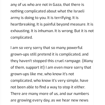
any of us who are not in Gaza, that there is
nothing complicated about what the Israeli
army is doing to you. It is terrifying. It is
heartbreaking. It is painful beyond measure. It is
exhausting. It is inhuman. It is wrong. But it is not
complicated.
I am so very sorry that so many powerful
grown-ups still pretend it is complicated, and
they haven’t stopped this cruel rampage. (Many
of them, support it!) I am even more sorry that
grown-ups like me, who know it’s not
complicated, who know it’s very simple, have
not been able to find a way to stop it either.
There are many more of us, and our numbers
are growing every day, as we hear new news