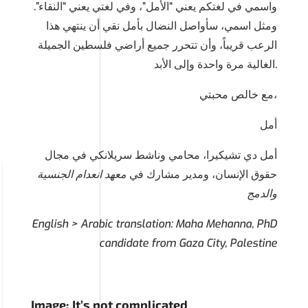
واسمي في لغتكم يعني “الأمل”، وفي لغتي يعني “النقاء”.
ومثل اسمي، سأواصل النضال بأمل نقي أن ينتهي هذا
الرعب قريباً، وأن تتحرر جميع أراضي فلسطين الجميلة
الغالية مرة واحدة وإلى الأبد.
مع خالص محبتي،
أمل
أمل دي تشيكيرا، محامي وناشط سريلانكي في مجال
معهد انعدام الجنسية
حقوق الإنسان، ومدير مشارك في
والدمج
English > Arabic translation: Maha Mehanna, PhD
candidate from Gaza City, Palestine
Image: It’s not complicated