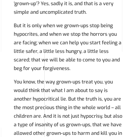
‘grown-up’? Yes, sadly it is, and that is a very
simple and uncomplicated truth.
But it is only when we grown-ups stop being
hypocrites, and when we stop the horrors you
are facing; when we can help you start feeling a
little safer, a little less hungry, a little less
scared; that we will be able to come to you and
beg for your forgiveness.
You know, the way grown-ups treat you, you
would think that what I am about to say is
another hypocritical lie. But the truth is, you are
the most precious thing in the whole world – all
children are. And it is not just hypocrisy, but also
a type of insanity of us grown-ups, that we have
allowed other grown-ups to harm and kill you in