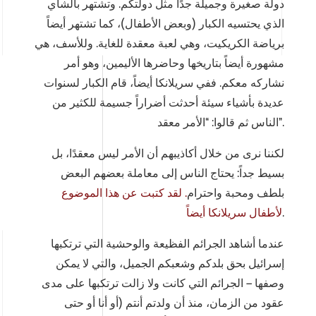
دولة صغيرة وجميلة جدًا مثل دولتكم. وتشتهر بالشاي
الذي يحتسيه الكبار (وبعض الأطفال)، كما تشتهر أيضاً
برياضة الكريكيت، وهي لعبة معقدة للغاية. وللأسف، هي
مشهورة أيضاً بتاريخها وحاضرها الأليمين، وهو أمر
نشاركه معكم. ففي سريلانكا أيضاً، قام الكبار لسنوات
عديدة بأشياء سيئة أحدثت أضراراً جسيمة للكثير من
الناس ثم قالوا: “الأمر معقد”.
لكننا نرى من خلال أكاذيبهم أن الأمر ليس معقدًا، بل
بسيط جداً: يحتاج الناس إلى معاملة بعضهم البعض
لقد كتبت عن هذا الموضوع
.
بلطف ومحبة واحترام
لأطفال سريلانكا أيضاً
.
عندما أشاهد الجرائم الفظيعة والوحشية التي ترتكبها
إسرائيل بحق بلدكم وشعبكم الجميل، والتي لا يمكن
وصفها – الجرائم التي كانت ولا زالت ترتكبها على مدى
عقود من الزمان، منذ أن ولدتم أنتم (أو أنا أو حتى