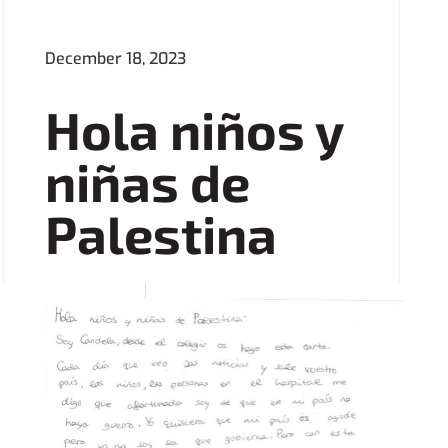
December 18, 2023
Hola niños y
niñas de
Palestina