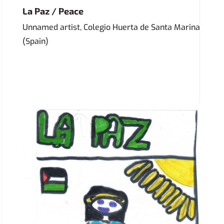
La Paz / Peace
Unnamed artist, Colegio Huerta de Santa Marina
(Spain)