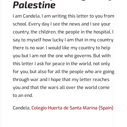
Palestine
I am Candela, I am writing this letter to you from
school. Every day I see the news and I see your
country, the children, the people in the hospital, I
say to myself how lucky I am that in my country
there is no war. I would like my country to help
you but I am not the one who governs. But with
this letter I ask for peace in the world, not only
for you, but also for all the people who are going
through war and I hope that my letter reaches
you and that the wars all over the world come
to an end.
Candela,
Colegio Huerta de Santa Marina (Spain)