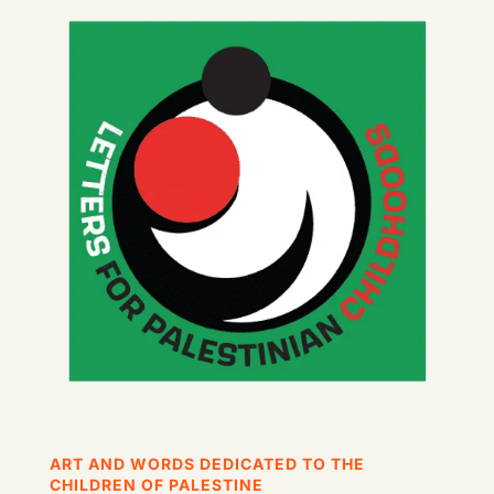
ART AND WORDS DEDICATED TO THE
CHILDREN OF PALESTINE