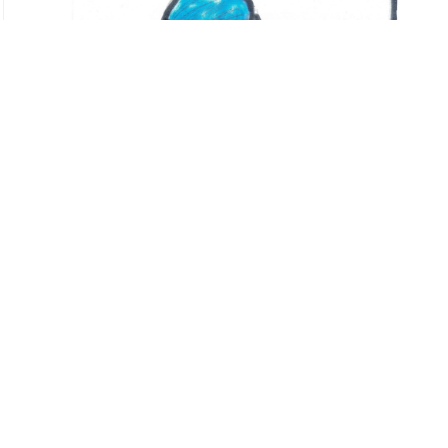
←
Hola querido/a niño/as palestinos/a
Cartas para Palestina
→
< Back to
Letters for Palestinian childhoods