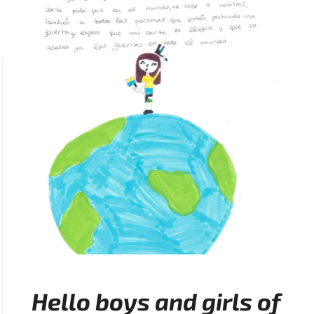
Hello boys and girls of