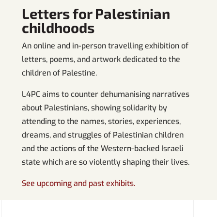
Letters for Palestinian
childhoods
An online and in-person travelling exhibition of
letters, poems, and artwork dedicated to the
children of Palestine.
L4PC aims to counter dehumanising narratives
about Palestinians, showing solidarity by
attending to the names, stories, experiences,
dreams, and struggles of Palestinian children
and the actions of the Western-backed Israeli
state which are so violently shaping their lives.
See upcoming and past exhibits.